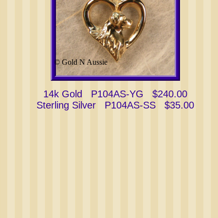
© Gold N Aussie
14k Gold P104AS-YG $240.00
Sterling Silver P104AS-SS $35.00