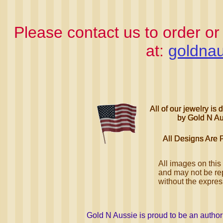
Please contact us to order or
at:
goldnau
All of our jewelry i
All of our jewelry i
All of our jewelry i
All of our jewelry i
by Gold N Au
by Gold N Au
by Gold N Au
by Gold N Au
All Designs Are 
All Designs Are 
All Designs Are 
All Designs Are 
All images on this
and may not be rep
without the expre
Gold N Aussie is proud to be an autho