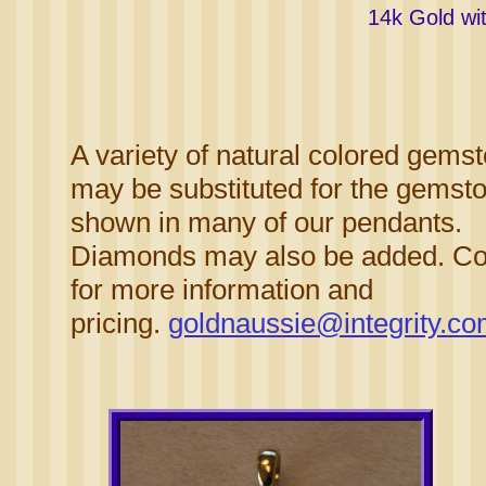
14k Gold wi
A variety of natural colored gems
may be substituted for the gemst
shown in many of our pendants.
Diamonds may also be added. Co
for more information and
pricing.
goldnaussie@integrity.c