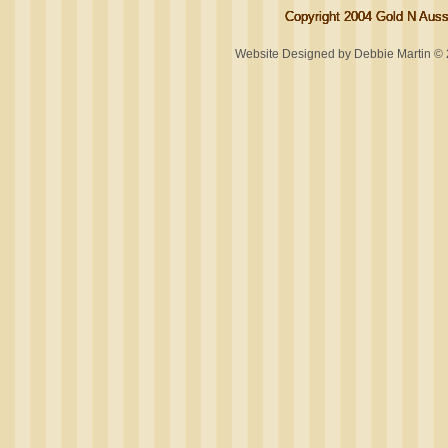
Copyright 2004 Gold N Aussi
Copyright 2004 Gold N Aussi
Copyright 2004 Gold N Aussi
Copyright 2004 Gold N Aussi
Website Designed
by Debbie Martin 