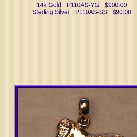
14k Gold P110AS-YG $900.00
Sterling Silver P110AS-SS $90.00