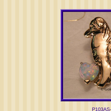
© Gol
P103AS