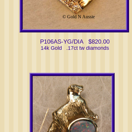
© Gold N Aussie
P106AS-YG/DIA $820.00
14k Gold .17ct tw diamonds