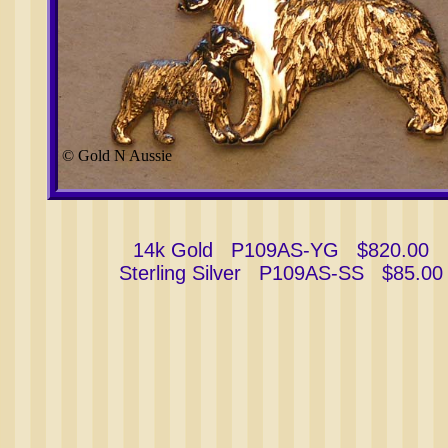
© Gold N Aussie
14k Gold P109AS-YG $820.00
Sterling Silver P109AS-SS $85.00