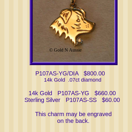
© Gold N Aussie
P107AS-YG/DIA $800.00
14k Gold .07ct diamond
14k Gold P107AS-YG $660.00
Sterling Silver P107AS-SS $60.00
This charm may be engraved
on the back.