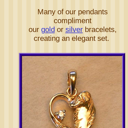
Many of our pendants
compliment
our
gold
or
silver
bracelets,
creating an elegant set.