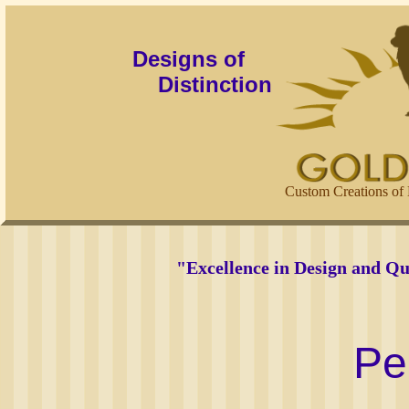
Designs of
Distinction
Custom Creations of 
"Excellence in Design and Qu
Pe