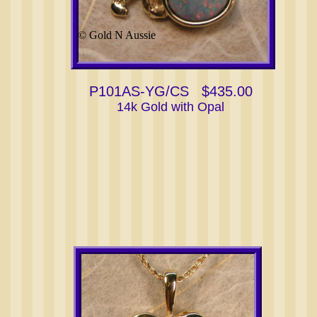
© Gold N Aussie
P101AS-YG/CS $435.00
14k Gold with Opal