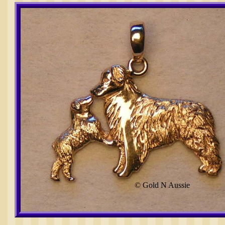
© Gold N Aussie