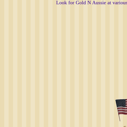
Look for Gold N Aussie at vario
Deb