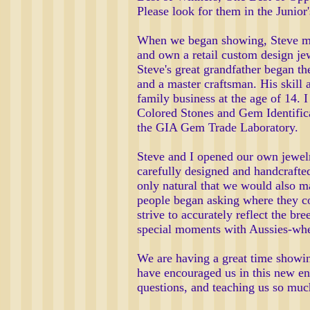
Please look for them in the Junior'
When we began showing, Steve made
and own a retail custom design jew
Steve's great grandfather began th
and a master craftsman. His skill 
family business at the age of 14.
Colored Stones and Gem Identifica
the GIA Gem Trade Laboratory.
Steve and I opened our own jewelry
carefully designed and handcrafted 
only natural that we would also m
people began asking where they co
strive to accurately reflect the b
special moments with Aussies-whet
We are having a great time showi
have encouraged us in this new en
questions, and teaching us so much