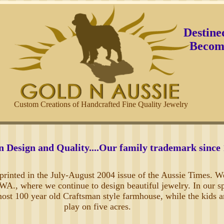
Destine
Become
Custom Creations of Handcrafted Fine Quality Jewelry
n Design and Quality....Our family trademark since
t printed in the July-August 2004 issue of the Aussie Times. W
A., where we continue to design beautiful jewelry. In our s
most 100 year old Craftsman style farmhouse, while the kids 
play on five acres.