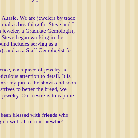
 Aussie. We are jewelers by trade
ural as breathing for Steve and I.
on jeweler, a Graduate Gemologist,
s. Steve began working in the
und includes serving as a
), and as a Staff Gemologist for
ence, each piece of jewelry is
culous attention to detail. It is
 wore my pin to the shows and soon
trives to better the breed, we
 jewelry. Our desire is to capture
been blessed with friends who
 up with all of our "newbie"