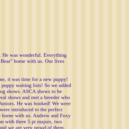
rd. He was wonderful. Everything
' Bear" home with us. Our lives
me, it was time for a new puppy!
 puppy waiting lists! So we added
to dog shows. ASCA shows to be
eral shows and met a breeder who
n Juniors. He was hooked! We were
were introduced to the perfect
came home with us. Andrew and Foxy
n with three 5 pt majors, two
and we are very proud of them.