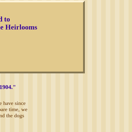
d to
 Heirlooms
 1904."
e have since
pare time, we
and the dogs