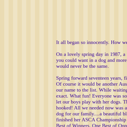
It all began so innocently. How w
On a lovely spring day in 1987, a 
you could want in a dog and more.
would never be the same.
Spring forward seventeen years, f
Of course it would be another Au
our name to the list. While waiti
exact. What fun! Everyone was so
let our boys play with her dogs. 
hooked! All we needed now was a J
dog for our family....a beautiful 
finished her ASCA Championship i
Best of Winners, One Best of Opp