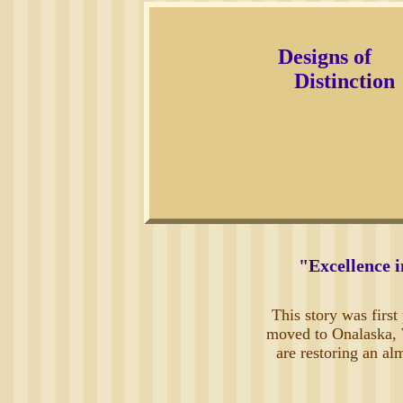
Designs of
Distinction
"Excellence i
This story was firs
moved to Onalaska, W
are restoring an al