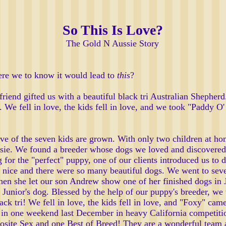
So This Is Love?
The Gold N Aussie Story
ere we to know it would lead to
this
?
friend gifted us with a beautiful black tri Australian Shephe
 We fell in love, the kids fell in love, and we took "Paddy O
ive of the seven kids are grown. With only two children at ho
ssie. We found a breeder whose dogs we loved and discovered
ng for the "perfect" puppy, one of our clients introduced us 
 nice and there were so many beautiful dogs. We went to sev
Then she let our son Andrew show one of her finished dogs i
unior's dog. Blessed by the help of our puppy's breeder, we 
black tri! We fell in love, the kids fell in love, and "Foxy" 
n one weekend last December in heavy California competitio
osite Sex and one Best of Breed! They are a wonderful team 