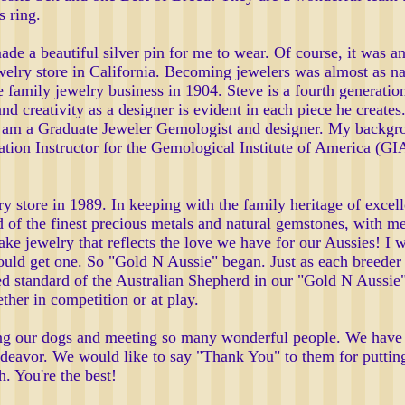
s ring.
 a beautiful silver pin for me to wear. Of course, it was an
elry store in California. Becoming jewelers was almost as nat
e family jewelry business in 1904. Steve is a fourth generati
and creativity as a designer is evident in each piece he create
 I am a Graduate Jeweler Gemologist and designer. My backgro
tion Instructor for the Gemological Institute of America (GIA
 store in 1989. In keeping with the family heritage of excell
of the finest precious metals and natural gemstones, with meti
ake jewelry that reflects the love we have for our Aussies! I
uld get one. So "Gold N Aussie" began. Just as each breeder s
reed standard of the Australian Shepherd in our "Gold N Aussie"
her in competition or at play.
ng our dogs and meeting so many wonderful people. We have 
deavor. We would like to say "Thank You" to them for putting
. You're the best!